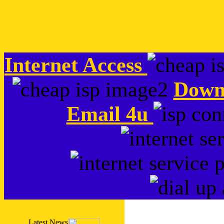
Internet Access
Down
Email 4u
Latest News