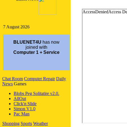
7 August 2026
BLUENET4U
has now
joined with
Computer 1 + Service
NEW CUSTOMER SERVICE #
Chat Room
Computer Repair
Daily
Sept 5, 2004
News
Games
Customer Service
1-213-483-5110
Blobs Peg Solitatire v2.0.
AllOut
Click'n Slide
Simon V1.0
Pac Man
Shopping
Sports
Weather