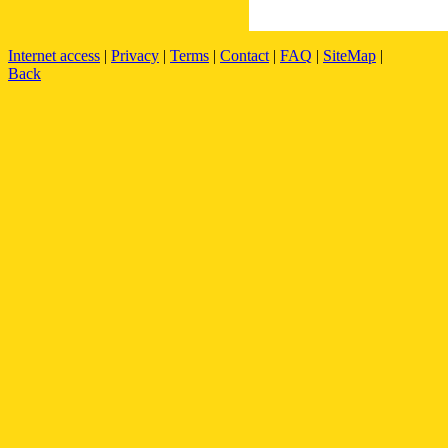
Internet access
|
Privacy
|
Terms
|
Contact
|
FAQ
|
SiteMap
|
Back